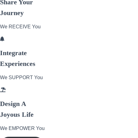
Share Your
Journey
We RECEIVE You
Integrate
Experiences
We SUPPORT You
Design A
Joyous Life
We EMPOWER You