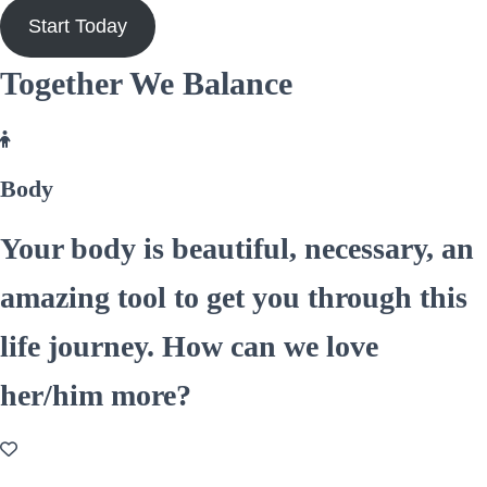
Start Today
Together We Balance
Body
Your body is beautiful, necessary, an
amazing tool to get you through this
life journey. How can we love
her/him more?