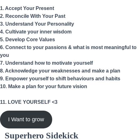
1. Accept Your Present
2. Reconcile With Your Past
3. Understand Your Personality
4. Cultivate your inner wisdom
5. Develop Core Values
6. Connect to your passions & what is most meaningful to
you
7. Understand how to motivate yourself
8. Acknowledge your weaknesses and make a plan
9. Empower yourself to shift behaviours and habits
10. Make a plan for your future vision
11. LOVE YOURSELF <3
I Want to grow
Superhero Sidekick