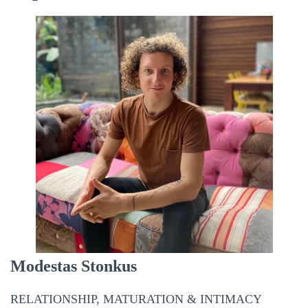
Modestas Stonkus
RELATIONSHIP, MATURATION & INTIMACY