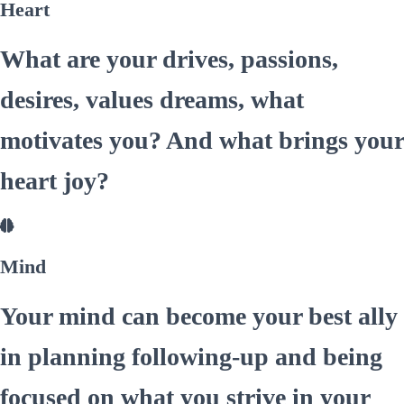
Heart
What are your drives, passions,
desires, values dreams, what
motivates you? And what brings your
heart joy?
Mind
Your mind can become your best ally
in planning following-up and being
focused on what you strive in your