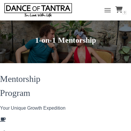
0
TOGGLE NAVI
1-on-1 Mentorship
Mentorship
Program
Your Unique Growth Expedition