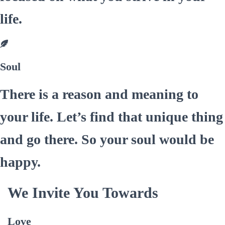
life.
Soul
There is a reason and meaning to
your life. Let’s find that unique thing
and go there. So your soul would be
happy.
We Invite You Towards
Love