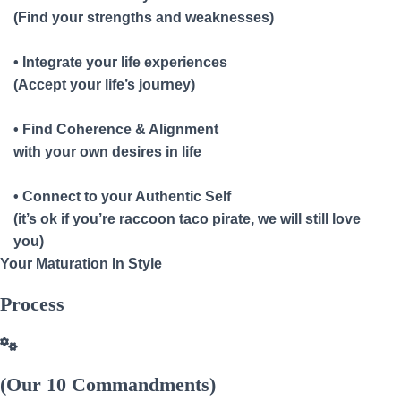
(Find your strengths and weaknesses)
• Integrate your life experiences
(Accept your life’s journey)
• Find Coherence & Alignment
with your own desires in life
• Connect to your Authentic Self
(it’s ok if you’re raccoon taco pirate, we will still love
you)
Your Maturation In Style
Process
(Our 10 Commandments)