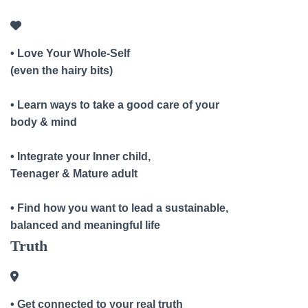
• Love Your Whole-Self
(even the hairy bits)
• Learn ways to take a good care of your
body & mind
• Integrate your Inner child,
Teenager & Mature adult
• Find how you want to lead a sustainable,
balanced and meaningful life
Truth
• Get connected to your real truth