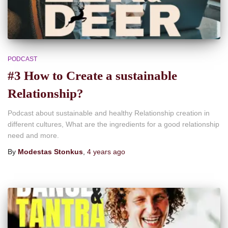
PODCAST
#3 How to Create a sustainable
Relationship?
Podcast about sustainable and healthy Relationship creation in
different cultures, What are the ingredients for a good relationship
need and more.
By
Modestas Stonkus
,
4 years
ago