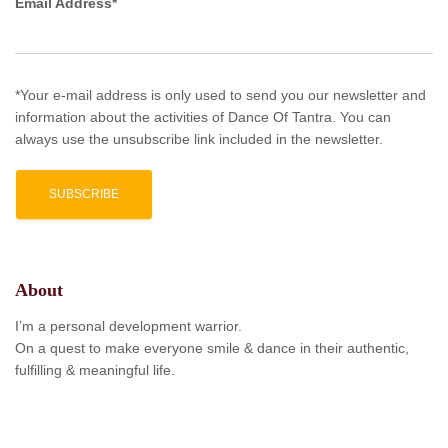
Email Address*
*Your e-mail address is only used to send you our newsletter and
information about the activities of Dance Of Tantra. You can
always use the unsubscribe link included in the newsletter.
About
I’m a personal development warrior.
On a quest to make everyone smile & dance in their authentic,
fulfilling & meaningful life.