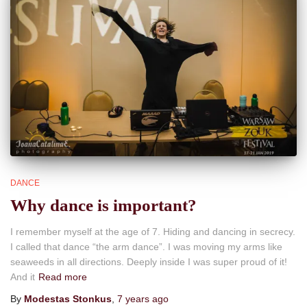
DANCE
Why dance is important?
I remember myself at the age of 7. Hiding and dancing in secrecy.
I called that dance “the arm dance”. I was moving my arms like
seaweeds in all directions. Deeply inside I was super proud of it!
And it
Read more
By
Modestas Stonkus
,
7 years
ago