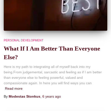
PERSONAL DEVELOPMENT
What If I Am Better Than Everyone
Else?
Here is my path to integrating all of myself back into my
being.From judgemental, sarcastic and feeling as if I am better
than everyone else to feeling powerful, valued and
compassionate again. In here you will find ways you can
Read more
By
Modestas Stonkus
,
6 years
ago