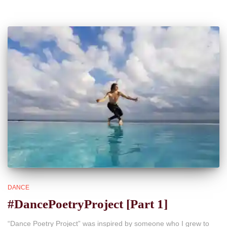
DANCE
#DancePoetryProject [Part 1]
“Dance Poetry Project” was inspired by someone who I grew to