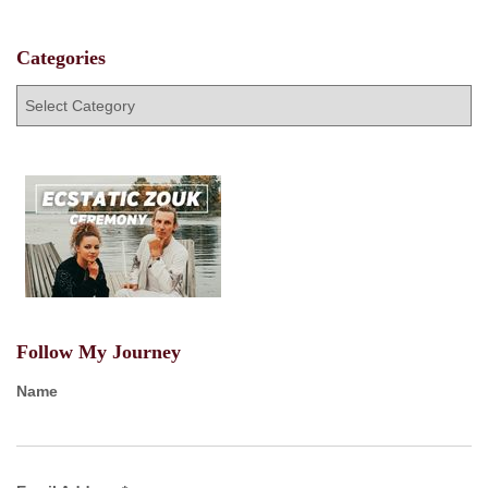
Categories
C
a
t
e
g
o
r
i
e
s
Follow My Journey
Name