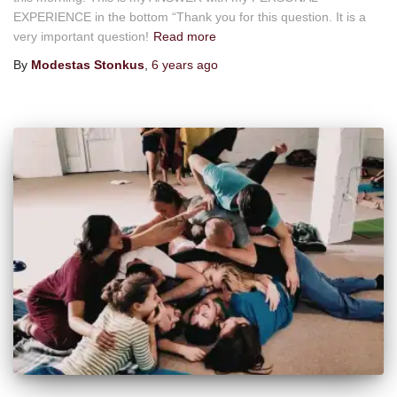
EXPERIENCE in the bottom “Thank you for this question. It is a
very important question!
Read more
By
Modestas Stonkus
,
6 years
ago