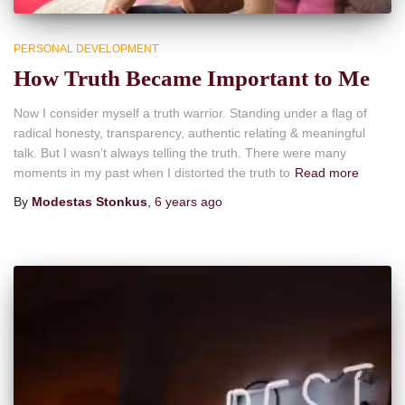
PERSONAL DEVELOPMENT
How Truth Became Important to Me
Now I consider myself a truth warrior. Standing under a flag of
radical honesty, transparency, authentic relating & meaningful
talk. But I wasn’t always telling the truth. There were many
moments in my past when I distorted the truth to
Read more
By
Modestas Stonkus
,
6 years
ago