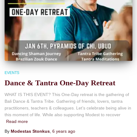
EVENTS
Dance & Tantra One-Day Retreat
WHAT IS THIS EVENT? This One-Day retreat is the gathering of
Bali Dance & Tantra Tribe. Gathering of friends, lovers, tantra
practitioners, teachers & colleagues. Let’s celebrate being alive in
this moment of life. While also supporting Modest to recover
Read more
By
Modestas Stonkus
,
6 years
ago