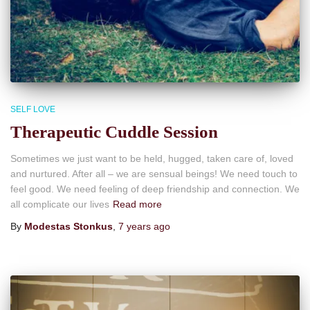
SELF LOVE
Therapeutic Cuddle Session
Sometimes we just want to be held, hugged, taken care of, loved
and nurtured. After all – we are sensual beings! We need touch to
feel good. We need feeling of deep friendship and connection. We
all complicate our lives
Read more
By
Modestas Stonkus
,
7 years
ago