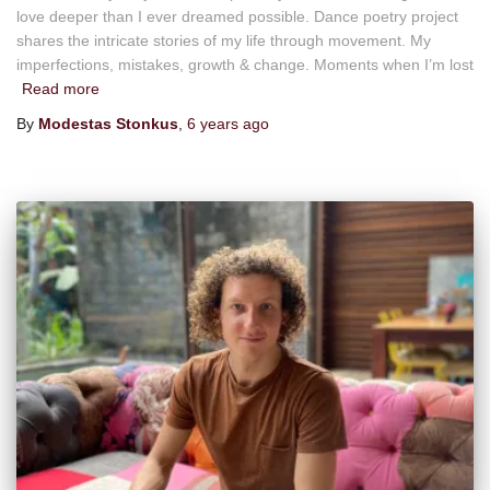
love deeper than I ever dreamed possible. Dance poetry project
shares the intricate stories of my life through movement. My
imperfections, mistakes, growth & change. Moments when I’m lost
Read more
By
Modestas Stonkus
,
6 years
ago