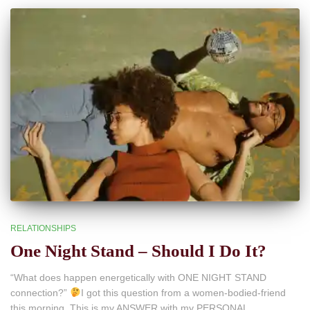
RELATIONSHIPS
One Night Stand – Should I Do It?
“What does happen energetically with ONE NIGHT STAND
connection?”
I got this question from a women-bodied-friend
this morning. This is my ANSWER with my PERSONAL