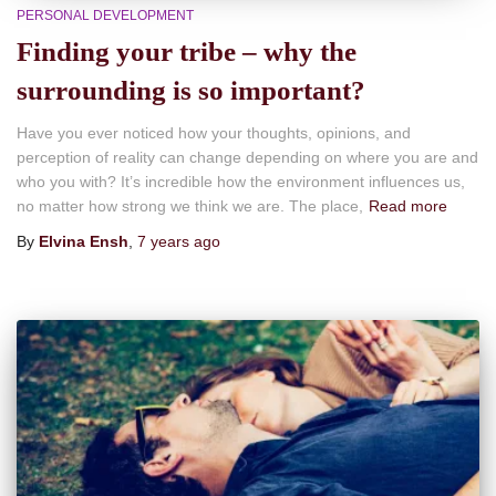
PERSONAL DEVELOPMENT
Finding your tribe – why the
surrounding is so important?
Have you ever noticed how your thoughts, opinions, and
perception of reality can change depending on where you are and
who you with? It’s incredible how the environment influences us,
no matter how strong we think we are. The place,
Read more
By
Elvina Ensh
,
7 years
ago