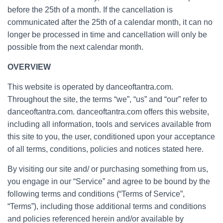
before the 25th of a month. If the cancellation is
communicated after the 25th of a calendar month, it can no
longer be processed in time and cancellation will only be
possible from the next calendar month.
OVERVIEW
This website is operated by danceoftantra.com.
Throughout the site, the terms “we”, “us” and “our” refer to
danceoftantra.com. danceoftantra.com offers this website,
including all information, tools and services available from
this site to you, the user, conditioned upon your acceptance
of all terms, conditions, policies and notices stated here.
By visiting our site and/ or purchasing something from us,
you engage in our “Service” and agree to be bound by the
following terms and conditions (“Terms of Service”,
“Terms”), including those additional terms and conditions
and policies referenced herein and/or available by