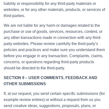
liability or responsibility for any third-party materials or
websites, or for any other materials, products, or services of
third-parties.
We are not liable for any harm or damages related to the
purchase or use of goods, services, resources, content, or
any other transactions made in connection with any third-
party websites. Please review carefully the third-party’s
policies and practices and make sure you understand them
before you engage in any transaction. Complaints, claims,
concerns, or questions regarding third-party products
should be directed to the third-party.
SECTION 9 – USER COMMENTS, FEEDBACK AND
OTHER SUBMISSIONS
If, at our request, you send certain specific submissions (for
example review entries) or without a request from us you
send creative ideas, suggestions, proposals, plans, or