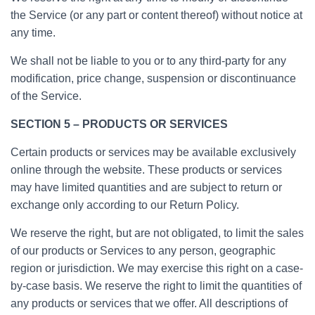
the Service (or any part or content thereof) without notice at
any time.
We shall not be liable to you or to any third-party for any
modification, price change, suspension or discontinuance
of the Service.
SECTION 5 – PRODUCTS OR SERVICES
Certain products or services may be available exclusively
online through the website. These products or services
may have limited quantities and are subject to return or
exchange only according to our Return Policy.
We reserve the right, but are not obligated, to limit the sales
of our products or Services to any person, geographic
region or jurisdiction. We may exercise this right on a case-
by-case basis. We reserve the right to limit the quantities of
any products or services that we offer. All descriptions of