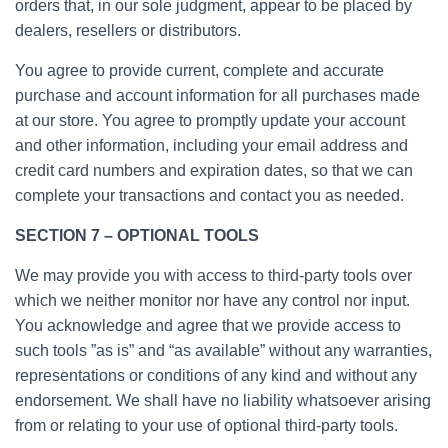
orders that, in our sole judgment, appear to be placed by
dealers, resellers or distributors.
You agree to provide current, complete and accurate
purchase and account information for all purchases made
at our store. You agree to promptly update your account
and other information, including your email address and
credit card numbers and expiration dates, so that we can
complete your transactions and contact you as needed.
SECTION 7 – OPTIONAL TOOLS
We may provide you with access to third-party tools over
which we neither monitor nor have any control nor input.
You acknowledge and agree that we provide access to
such tools ”as is” and “as available” without any warranties,
representations or conditions of any kind and without any
endorsement. We shall have no liability whatsoever arising
from or relating to your use of optional third-party tools.