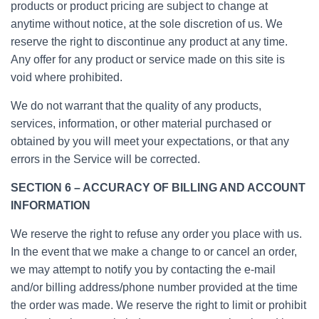
products or product pricing are subject to change at
anytime without notice, at the sole discretion of us. We
reserve the right to discontinue any product at any time.
Any offer for any product or service made on this site is
void where prohibited.
We do not warrant that the quality of any products,
services, information, or other material purchased or
obtained by you will meet your expectations, or that any
errors in the Service will be corrected.
SECTION 6 – ACCURACY OF BILLING AND ACCOUNT
INFORMATION
We reserve the right to refuse any order you place with us.
In the event that we make a change to or cancel an order,
we may attempt to notify you by contacting the e-mail
and/or billing address/phone number provided at the time
the order was made. We reserve the right to limit or prohibit