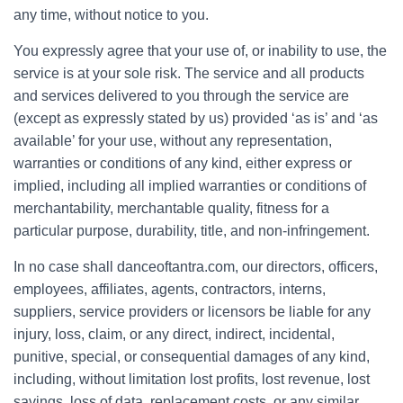
any time, without notice to you.
You expressly agree that your use of, or inability to use, the
service is at your sole risk. The service and all products
and services delivered to you through the service are
(except as expressly stated by us) provided ‘as is’ and ‘as
available’ for your use, without any representation,
warranties or conditions of any kind, either express or
implied, including all implied warranties or conditions of
merchantability, merchantable quality, fitness for a
particular purpose, durability, title, and non-infringement.
In no case shall danceoftantra.com, our directors, officers,
employees, affiliates, agents, contractors, interns,
suppliers, service providers or licensors be liable for any
injury, loss, claim, or any direct, indirect, incidental,
punitive, special, or consequential damages of any kind,
including, without limitation lost profits, lost revenue, lost
savings, loss of data, replacement costs, or any similar