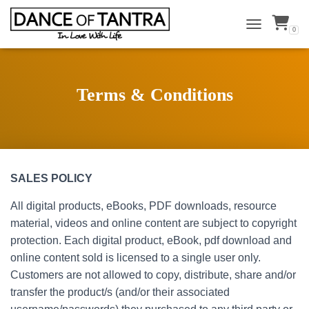
0
TOGGLE NAVI
Terms & Conditions
SALES POLICY
All digital products, eBooks, PDF downloads, resource
material, videos and online content are subject to copyright
protection. Each digital product, eBook, pdf download and
online content sold is licensed to a single user only.
Customers are not allowed to copy, distribute, share and/or
transfer the product/s (and/or their associated