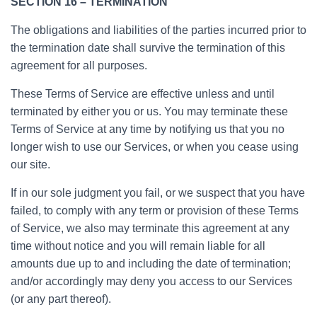
SECTION 16 – TERMINATION
The obligations and liabilities of the parties incurred prior to
the termination date shall survive the termination of this
agreement for all purposes.
These Terms of Service are effective unless and until
terminated by either you or us. You may terminate these
Terms of Service at any time by notifying us that you no
longer wish to use our Services, or when you cease using
our site.
If in our sole judgment you fail, or we suspect that you have
failed, to comply with any term or provision of these Terms
of Service, we also may terminate this agreement at any
time without notice and you will remain liable for all
amounts due up to and including the date of termination;
and/or accordingly may deny you access to our Services
(or any part thereof).