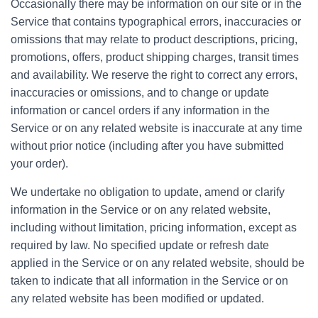
Occasionally there may be information on our site or in the
Service that contains typographical errors, inaccuracies or
omissions that may relate to product descriptions, pricing,
promotions, offers, product shipping charges, transit times
and availability. We reserve the right to correct any errors,
inaccuracies or omissions, and to change or update
information or cancel orders if any information in the
Service or on any related website is inaccurate at any time
without prior notice (including after you have submitted
your order).
We undertake no obligation to update, amend or clarify
information in the Service or on any related website,
including without limitation, pricing information, except as
required by law. No specified update or refresh date
applied in the Service or on any related website, should be
taken to indicate that all information in the Service or on
any related website has been modified or updated.