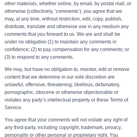
other materials, whether online, by email, by postal mail, or
otherwise (collectively, ‘comments’), you agree that we
may, at any time, without restriction, edit, copy, publish,
distribute, translate and otherwise use in any medium any
comments that you forward to us. We are and shall be
under no obligation (1) to maintain any comments in
confidence; (2) to pay compensation for any comments; or
(3) to respond to any comments.
We may, but have no obligation to, monitor, edit or remove
content that we determine in our sole discretion are
unlawful, offensive, threatening, libellous, defamatory,
pornographic, obscene or otherwise objectionable or
violates any party’s intellectual property or these Terms of
Service.
You agree that your comments will not violate any right of
any third-party, including copyright, trademark, privacy,
personality or other personal or proprietary right. You