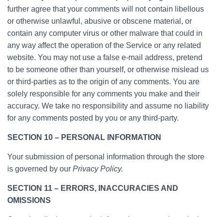
further agree that your comments will not contain libellous
or otherwise unlawful, abusive or obscene material, or
contain any computer virus or other malware that could in
any way affect the operation of the Service or any related
website. You may not use a false e-mail address, pretend
to be someone other than yourself, or otherwise mislead us
or third-parties as to the origin of any comments. You are
solely responsible for any comments you make and their
accuracy. We take no responsibility and assume no liability
for any comments posted by you or any third-party.
SECTION 10 – PERSONAL INFORMATION
Your submission of personal information through the store
is governed by our
Privacy Policy.
SECTION 11 – ERRORS, INACCURACIES AND
OMISSIONS