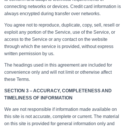
connecting networks or devices. Credit card information is
always encrypted during transfer over networks.
You agree not to reproduce, duplicate, copy, sell, resell or
exploit any portion of the Service, use of the Service, or
access to the Service or any contact on the website
through which the service is provided, without express
written permission by us.
The headings used in this agreement are included for
convenience only and will not limit or otherwise affect
these Terms.
SECTION 3 – ACCURACY, COMPLETENESS AND
TIMELINESS OF INFORMATION
We are not responsible if information made available on
this site is not accurate, complete or current. The material
on this site is provided for general information only and