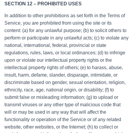
SECTION 12 – PROHIBITED USES
In addition to other prohibitions as set forth in the Terms of
Service, you are prohibited from using the site or its
content: (a) for any unlawful purpose; (b) to solicit others to
perform or participate in any unlawful acts; (c) to violate any
national, international, federal, provincial or state
regulations, rules, laws, or local ordinances; (d) to infringe
upon or violate our intellectual property rights or the
intellectual property rights of others; (e) to harass, abuse,
insult, harm, defame, slander, disparage, intimidate, or
discriminate based on gender, sexual orientation, religion,
ethnicity, race, age, national origin, or disability; (f) to
submit false or misleading information; (g) to upload or
transmit viruses or any other type of malicious code that
will or may be used in any way that will affect the
functionality or operation of the Service or of any related
website, other websites, or the Internet; (h) to collect or