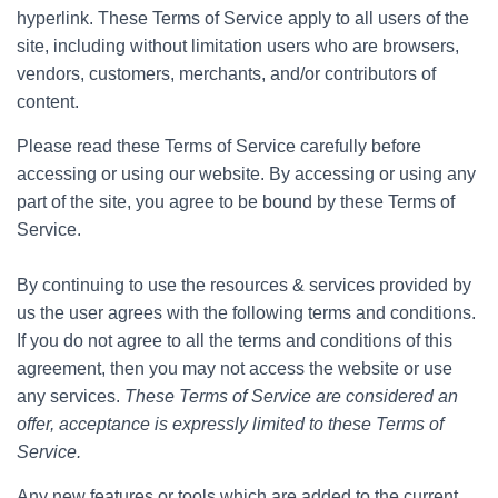
hyperlink. These Terms of Service apply to all users of the
site, including without limitation users who are browsers,
vendors, customers, merchants, and/or contributors of
content.
Please read these Terms of Service carefully before
accessing or using our website. By accessing or using any
part of the site, you agree to be bound by these Terms of
Service.
By continuing to use the resources & services provided by
us the user agrees with the following terms and conditions.
If you do not agree to all the terms and conditions of this
agreement, then you may not access the website or use
any services.
These Terms of Service are considered an
offer, acceptance is expressly limited to these Terms of
Service.
Any new features or tools which are added to the current