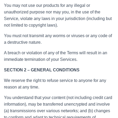
You may not use our products for any illegal or
unauthorized purpose nor may you, in the use of the
Service, violate any laws in your jurisdiction (including but
not limited to copyright laws).
You must not transmit any worms or viruses or any code of
a destructive nature.
A breach or violation of any of the Terms will result in an
immediate termination of your Services.
SECTION 2 – GENERAL CONDITIONS
We reserve the right to refuse service to anyone for any
reason at any time.
You understand that your content (not including credit card
information), may be transferred unencrypted and involve
(a) transmissions over various networks; and (b) changes
to conform and adapt to technical requirements of