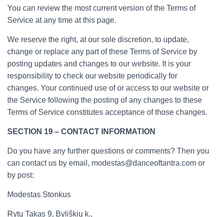
You can review the most current version of the Terms of
Service at any time at this page.
We reserve the right, at our sole discretion, to update,
change or replace any part of these Terms of Service by
posting updates and changes to our website. It is your
responsibility to check our website periodically for
changes. Your continued use of or access to our website or
the Service following the posting of any changes to these
Terms of Service constitutes acceptance of those changes.
SECTION 19 – CONTACT INFORMATION
Do you have any further questions or comments? Then you
can contact us by email, modestas@danceoftantra.com or
by post:
Modestas Stonkus
Rytų Takas 9, Byliškių k.,