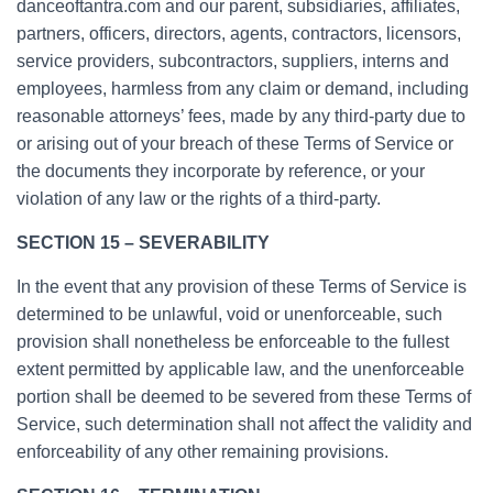
danceoftantra.com and our parent, subsidiaries, affiliates,
partners, officers, directors, agents, contractors, licensors,
service providers, subcontractors, suppliers, interns and
employees, harmless from any claim or demand, including
reasonable attorneys’ fees, made by any third-party due to
or arising out of your breach of these Terms of Service or
the documents they incorporate by reference, or your
violation of any law or the rights of a third-party.
SECTION 15 – SEVERABILITY
In the event that any provision of these Terms of Service is
determined to be unlawful, void or unenforceable, such
provision shall nonetheless be enforceable to the fullest
extent permitted by applicable law, and the unenforceable
portion shall be deemed to be severed from these Terms of
Service, such determination shall not affect the validity and
enforceability of any other remaining provisions.