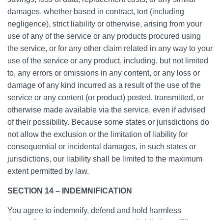
damages, whether based in contract, tort (including
negligence), strict liability or otherwise, arising from your
use of any of the service or any products procured using
the service, or for any other claim related in any way to your
use of the service or any product, including, but not limited
to, any errors or omissions in any content, or any loss or
damage of any kind incurred as a result of the use of the
service or any content (or product) posted, transmitted, or
otherwise made available via the service, even if advised
of their possibility. Because some states or jurisdictions do
not allow the exclusion or the limitation of liability for
consequential or incidental damages, in such states or
jurisdictions, our liability shall be limited to the maximum
extent permitted by law.
SECTION 14 – INDEMNIFICATION
You agree to indemnify, defend and hold harmless