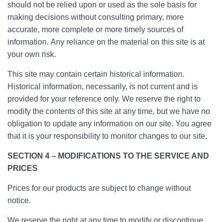
should not be relied upon or used as the sole basis for
making decisions without consulting primary, more
accurate, more complete or more timely sources of
information. Any reliance on the material on this site is at
your own risk.
This site may contain certain historical information.
Historical information, necessarily, is not current and is
provided for your reference only. We reserve the right to
modify the contents of this site at any time, but we have no
obligation to update any information on our site. You agree
that it is your responsibility to monitor changes to our site.
SECTION 4 – MODIFICATIONS TO THE SERVICE AND
PRICES
Prices for our products are subject to change without
notice.
We reserve the right at any time to modify or discontinue