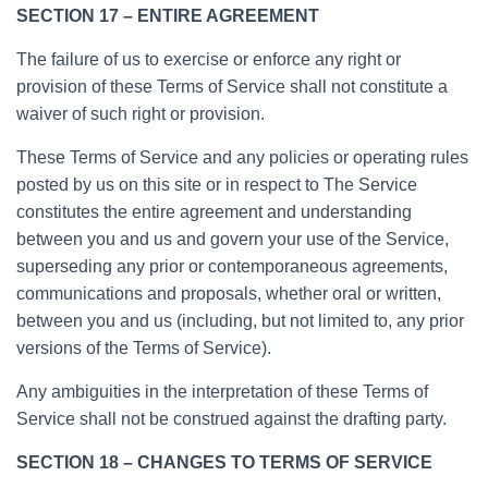
SECTION 17 – ENTIRE AGREEMENT
The failure of us to exercise or enforce any right or
provision of these Terms of Service shall not constitute a
waiver of such right or provision.
These Terms of Service and any policies or operating rules
posted by us on this site or in respect to The Service
constitutes the entire agreement and understanding
between you and us and govern your use of the Service,
superseding any prior or contemporaneous agreements,
communications and proposals, whether oral or written,
between you and us (including, but not limited to, any prior
versions of the Terms of Service).
Any ambiguities in the interpretation of these Terms of
Service shall not be construed against the drafting party.
SECTION 18 – CHANGES TO TERMS OF SERVICE