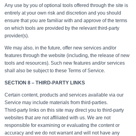
Any use by you of optional tools offered through the site is
entirely at your own risk and discretion and you should
ensure that you are familiar with and approve of the terms
on which tools are provided by the relevant third-party
provider(s).
We may also, in the future, offer new services and/or
features through the website (including, the release of new
tools and resources). Such new features and/or services
shall also be subject to these Terms of Service.
SECTION 8 – THIRD-PARTY LINKS
Certain content, products and services available via our
Service may include materials from third-parties.
Third-party links on this site may direct you to third-party
websites that are not affiliated with us. We are not
responsible for examining or evaluating the content or
accuracy and we do not warrant and will not have any