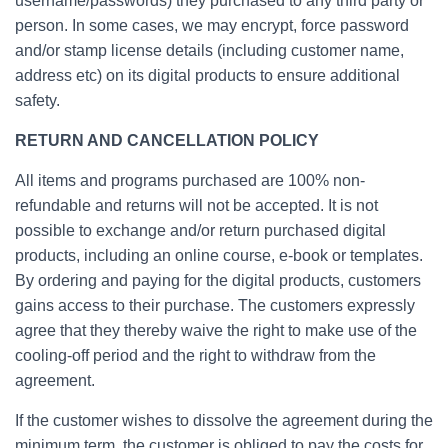
username/passwords) they purchased to any third party or
person. In some cases, we may encrypt, force password
and/or stamp license details (including customer name,
address etc) on its digital products to ensure additional
safety.
RETURN AND CANCELLATION POLICY
All items and programs purchased are 100% non-
refundable and returns will not be accepted. It is not
possible to exchange and/or return purchased digital
products, including an online course, e-book or templates.
By ordering and paying for the digital products, customers
gains access to their purchase. The customers expressly
agree that they thereby waive the right to make use of the
cooling-off period and the right to withdraw from the
agreement.
If the customer wishes to dissolve the agreement during the
minimum term, the customer is obliged to pay the costs for