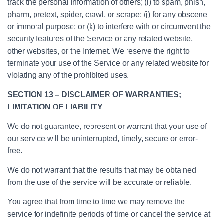
track the personal information of others; (i) to spam, phish,
pharm, pretext, spider, crawl, or scrape; (j) for any obscene
or immoral purpose; or (k) to interfere with or circumvent the
security features of the Service or any related website,
other websites, or the Internet. We reserve the right to
terminate your use of the Service or any related website for
violating any of the prohibited uses.
SECTION 13 – DISCLAIMER OF WARRANTIES;
LIMITATION OF LIABILITY
We do not guarantee, represent or warrant that your use of
our service will be uninterrupted, timely, secure or error-
free.
We do not warrant that the results that may be obtained
from the use of the service will be accurate or reliable.
You agree that from time to time we may remove the
service for indefinite periods of time or cancel the service at