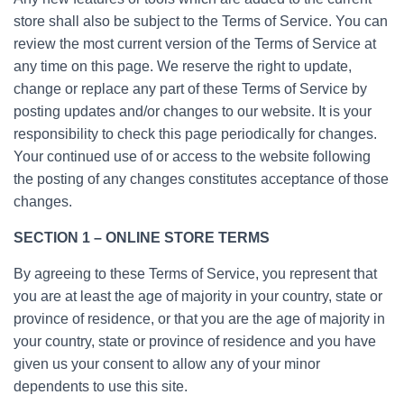
store shall also be subject to the Terms of Service. You can
review the most current version of the Terms of Service at
any time on this page. We reserve the right to update,
change or replace any part of these Terms of Service by
posting updates and/or changes to our website. It is your
responsibility to check this page periodically for changes.
Your continued use of or access to the website following
the posting of any changes constitutes acceptance of those
changes.
SECTION 1 – ONLINE STORE TERMS
By agreeing to these Terms of Service, you represent that
you are at least the age of majority in your country, state or
province of residence, or that you are the age of majority in
your country, state or province of residence and you have
given us your consent to allow any of your minor
dependents to use this site.