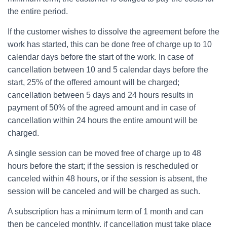
the entire period.
If the customer wishes to dissolve the agreement before the
work has started, this can be done free of charge up to 10
calendar days before the start of the work. In case of
cancellation between 10 and 5 calendar days before the
start, 25% of the offered amount will be charged;
cancellation between 5 days and 24 hours results in
payment of 50% of the agreed amount and in case of
cancellation within 24 hours the entire amount will be
charged.
A single session can be moved free of charge up to 48
hours before the start; if the session is rescheduled or
canceled within 48 hours, or if the session is absent, the
session will be canceled and will be charged as such.
A subscription has a minimum term of 1 month and can
then be canceled monthly, if cancellation must take place