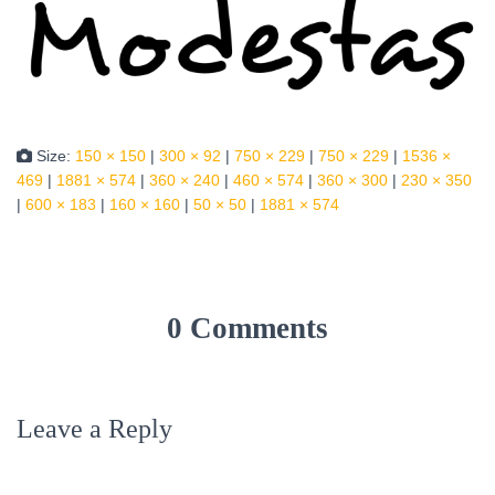
Size:
150 × 150
|
300 × 92
|
750 × 229
|
750 × 229
|
1536 ×
469
|
1881 × 574
|
360 × 240
|
460 × 574
|
360 × 300
|
230 × 350
|
600 × 183
|
160 × 160
|
50 × 50
|
1881 × 574
0 Comments
Leave a Reply