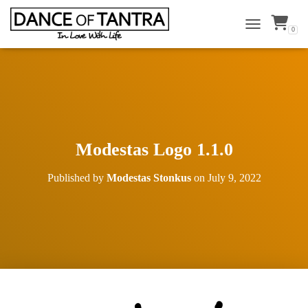
0
TOGGLE NAVI
Modestas Logo 1.1.0
Published by
Modestas Stonkus
on
July 9, 2022